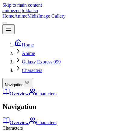
Skip to main content
animezen
|
fukkatsu
Home
Anime
Midis
Image Gallery
Home
Anime
Galaxy Express 999
Characters
Navigation
Overview
Characters
Navigation
Overview
Characters
Characters