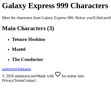
Galaxy Express 999
Characters
Meet the characters from
Galaxy Express 999
. Below you'll find prof
Main Characters (
3
)
Tetsuro Hoshino
Maetel
The Conductor
animezen
|
fukkatsu
©
2026
animezen.net
•
Made with
for anime fans
Privacy
Terms
Contact