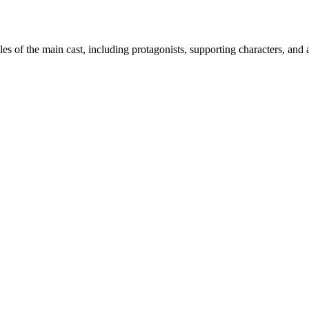
iles of the main cast, including protagonists, supporting characters, and 