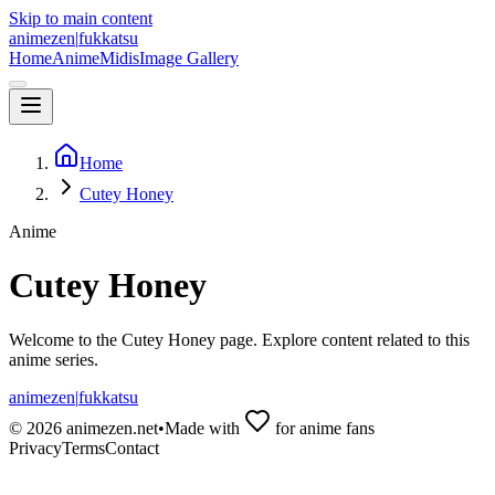
Skip to main content
animezen
|
fukkatsu
Home
Anime
Midis
Image Gallery
Home
Cutey Honey
Anime
Cutey Honey
Welcome to the
Cutey Honey
page. Explore content related to this
anime series.
animezen
|
fukkatsu
©
2026
animezen.net
•
Made with
for anime fans
Privacy
Terms
Contact