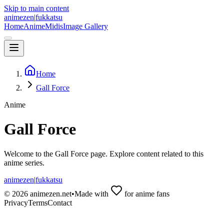
Skip to main content
animezen
|
fukkatsu
Home
Anime
Midis
Image Gallery
Home
Gall Force
Anime
Gall Force
Welcome to the
Gall Force
page. Explore content related to this
anime series.
animezen
|
fukkatsu
©
2026
animezen.net
•
Made with
for anime fans
Privacy
Terms
Contact