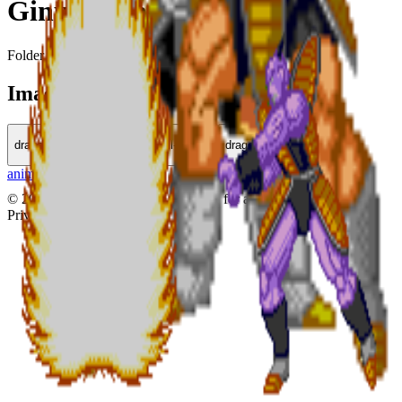
Ginu Force
Folder in
Dragon Ball
Images (
3
)
dragonball-010.gif
dragonball-011.gif
dragonball-012.gif
animezen
|
fukkatsu
©
2026
animezen.net
•
Made with
for anime fans
Privacy
Terms
Contact