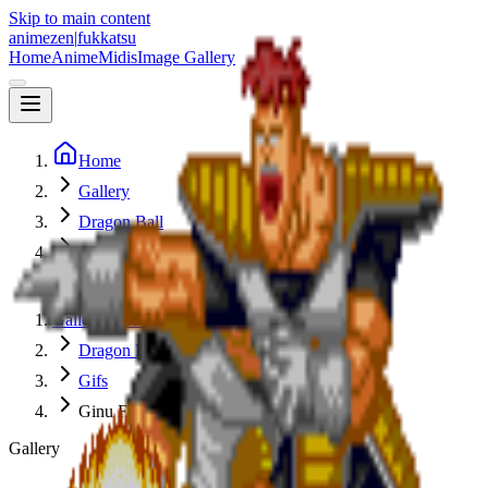
Skip to main content
animezen
|
fukkatsu
Home
Anime
Midis
Image Gallery
Home
Gallery
Dragon Ball
Gifs
Ginu Force
Gallery Index
Dragon Ball
Gifs
Ginu Force
Gallery