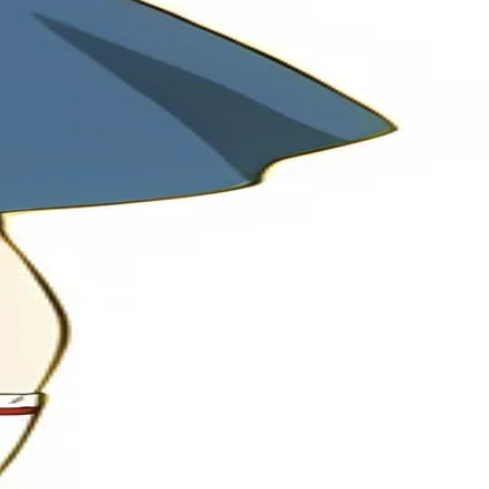
angelion-059.jpg
evangelion-060.jpg
evangelion-061.jpg
angelion-069.jpg
evangelion-070.jpg
evangelion-071.jpg