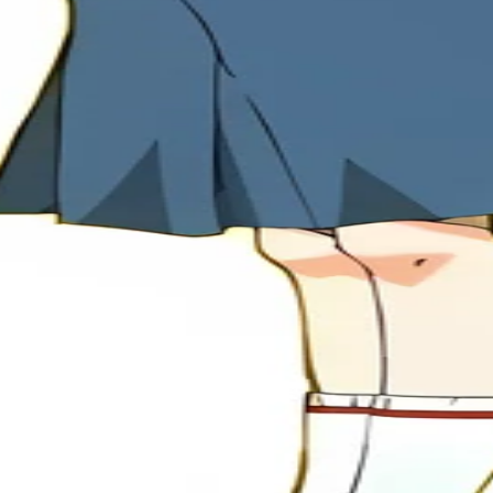
-055.jpg
evangelion-056.jpg
evangelion-057.jpg
evangelion-058.jpg
ev
-065.jpg
evangelion-066.jpg
evangelion-067.jpg
evangelion-068.jpg
ev