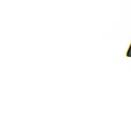
Folder in
Evangelion
Images (
43
)
evangelion-052.jpg
evangelion-053.jpg
evangelion-054.jpg
evangelion
evangelion-062.jpg
evangelion-063.jpg
evangelion-064.jpg
evangelion
Showing
1-20
of
43
images
· Page
1
of
3
Jump to page
Go
Previous
1
2
3
Next
animezen
|
fukkatsu
©
2026
animezen.net
•
Made with
for anime fans
Privacy
Terms
Contact