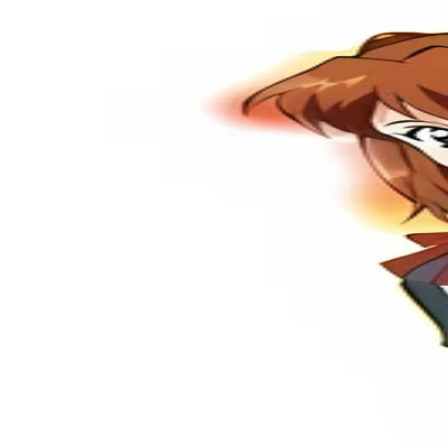
Skip to main content
animezen
|
fukkatsu
Home
Anime
Midis
Image Gallery
Home
Gallery
Evangelion
Asuka
Gallery Index
Evangelion
Asuka
Gallery
Asuka