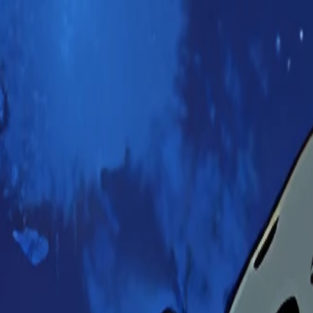
Ayanami scene