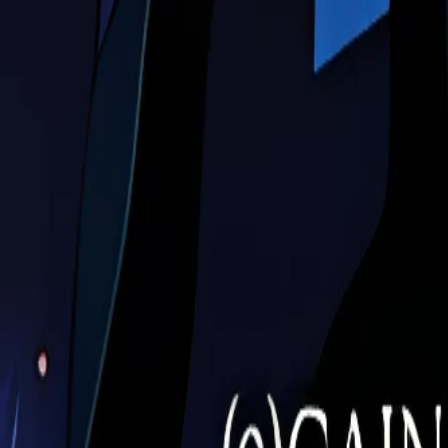
Download Image
Image Details
Series:
Evangelion
Filename:
evangelion-177.jpg
Dimensions:
1700
×
1920
(Remastered)
Original:
425
×
480
Format:
JPEG
Upscale Model:
ESRGAN
Size:
39.2
KB