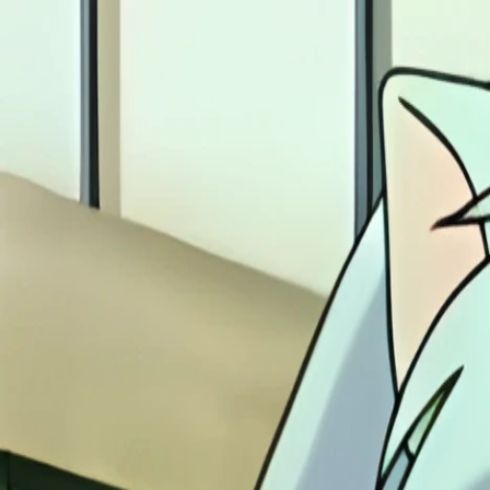
Skip to main content
animezen
|
fukkatsu
Home
Anime
Midis
Image Gallery
Home
Gallery
Inuyasha
Inuyasha 005
Back to
Inuyasha
Gallery
Gallery
Remastered
Inuyasha scene - inuyasha05