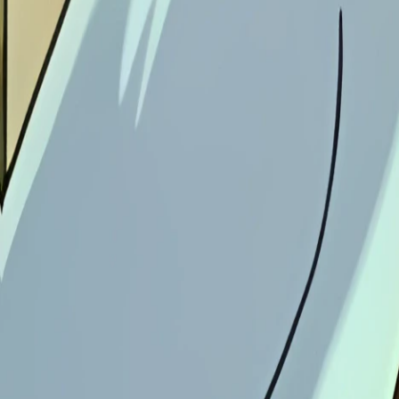
Download Image