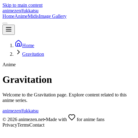
Skip to main content
animezen
|
fukkatsu
Home
Anime
Midis
Image Gallery
Home
Gravitation
Anime
Gravitation
Welcome to the
Gravitation
page. Explore content related to this
anime series.
animezen
|
fukkatsu
©
2026
animezen.net
•
Made with
for anime fans
Privacy
Terms
Contact