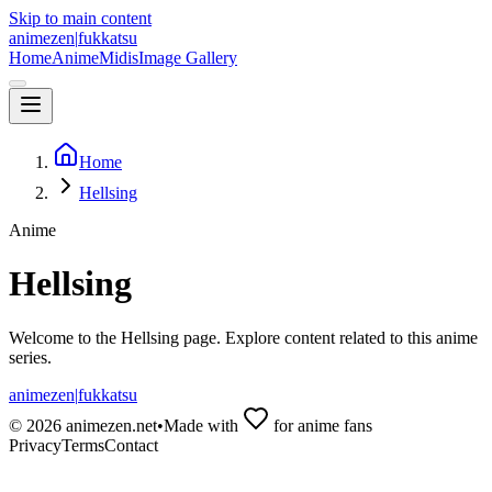
Skip to main content
animezen
|
fukkatsu
Home
Anime
Midis
Image Gallery
Home
Hellsing
Anime
Hellsing
Welcome to the
Hellsing
page. Explore content related to this anime
series.
animezen
|
fukkatsu
©
2026
animezen.net
•
Made with
for anime fans
Privacy
Terms
Contact