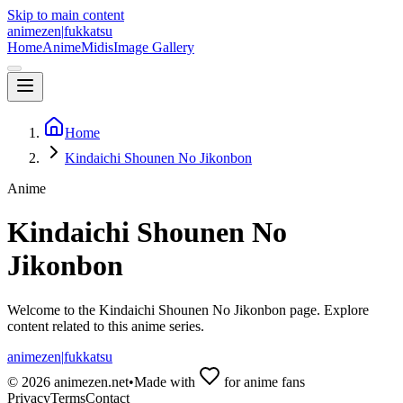
Skip to main content
animezen
|
fukkatsu
Home
Anime
Midis
Image Gallery
Home
Kindaichi Shounen No Jikonbon
Anime
Kindaichi Shounen No
Jikonbon
Welcome to the
Kindaichi Shounen No Jikonbon
page. Explore
content related to this anime series.
animezen
|
fukkatsu
©
2026
animezen.net
•
Made with
for anime fans
Privacy
Terms
Contact