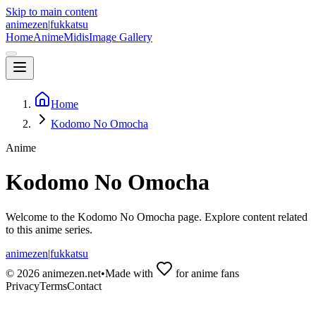
Skip to main content
animezen
|
fukkatsu
Home
Anime
Midis
Image Gallery
Home
Kodomo No Omocha
Anime
Kodomo No Omocha
Welcome to the
Kodomo No Omocha
page. Explore content related
to this anime series.
animezen
|
fukkatsu
©
2026
animezen.net
•
Made with
for anime fans
Privacy
Terms
Contact