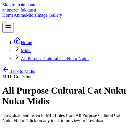
Skip to main content
animezen
|
fukkatsu
Home
Anime
Midis
Image Gallery
Home
Midis
All Purpose Cultural Cat Nuku Nuku
Back to Midis
MIDI Collection
All Purpose Cultural Cat Nuku
Nuku
Midis
Download and listen to MIDI files from
All Purpose Cultural Cat
Nuku Nuku
. Click on any track to preview or download.