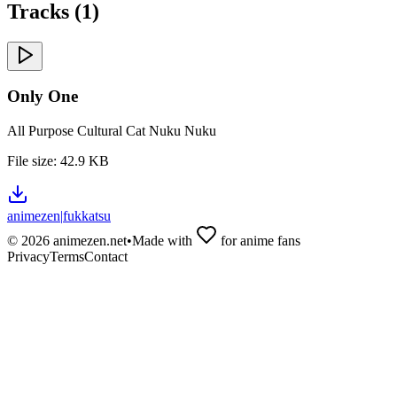
Tracks (
1
)
Only One
All Purpose Cultural Cat Nuku Nuku
File size:
42.9 KB
animezen
|
fukkatsu
©
2026
animezen.net
•
Made with
for anime fans
Privacy
Terms
Contact