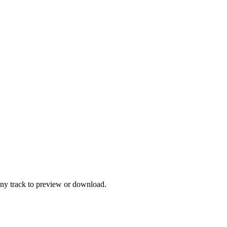
any track to preview or download.