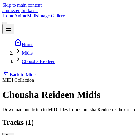
Skip to main content
animezen
|
fukkatsu
Home
Anime
Midis
Image Gallery
Home
Midis
Chousha Reideen
Back to Midis
MIDI Collection
Chousha Reideen
Midis
Download and listen to MIDI files from
Chousha Reideen
. Click on 
Tracks (
1
)