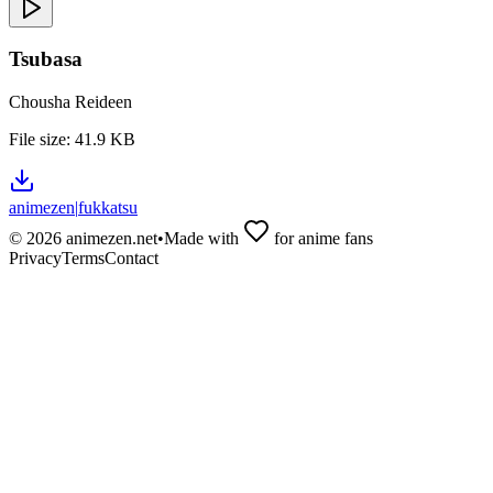
Tsubasa
Chousha Reideen
File size:
41.9 KB
animezen
|
fukkatsu
©
2026
animezen.net
•
Made with
for anime fans
Privacy
Terms
Contact