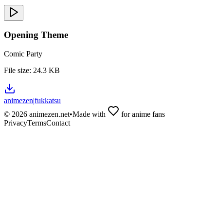
Opening Theme
Comic Party
File size:
24.3 KB
animezen
|
fukkatsu
©
2026
animezen.net
•
Made with
for anime fans
Privacy
Terms
Contact