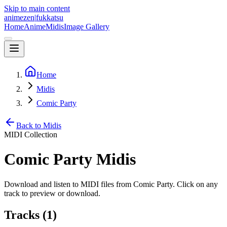
Skip to main content
animezen
|
fukkatsu
Home
Anime
Midis
Image Gallery
Home
Midis
Comic Party
Back to Midis
MIDI Collection
Comic Party
Midis
Download and listen to MIDI files from
Comic Party
. Click on any
track to preview or download.
Tracks (
1
)