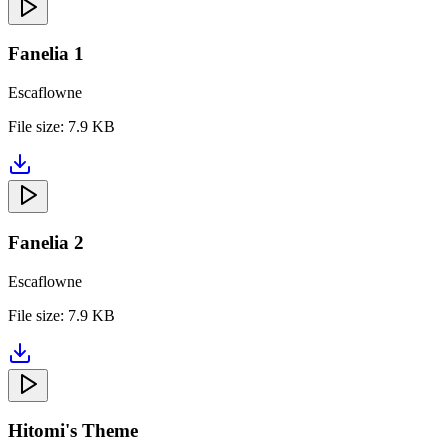
Fanelia 1
Escaflowne
File size:
7.9 KB
Fanelia 2
Escaflowne
File size:
7.9 KB
Hitomi's Theme