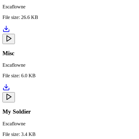
Escaflowne
File size:
26.6 KB
Misc
Escaflowne
File size:
6.0 KB
My Soldier
Escaflowne
File size:
3.4 KB