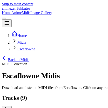
Skip to main content
animezen
|
fukkatsu
Home
Anime
Midis
Image Gallery
Home
Midis
Escaflowne
Back to Midis
MIDI Collection
Escaflowne
Midis
Download and listen to MIDI files from
Escaflowne
. Click on any tr
Tracks (
9
)