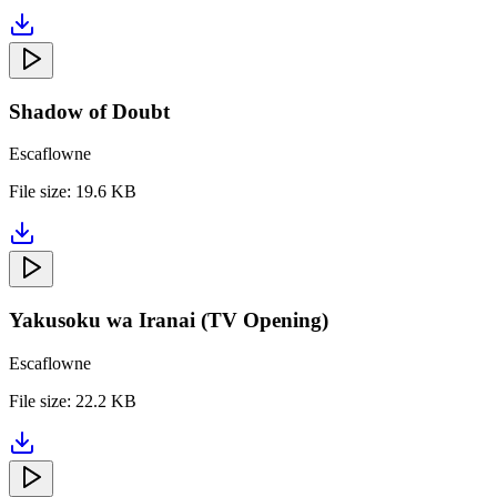
Shadow of Doubt
Escaflowne
File size:
19.6 KB
Yakusoku wa Iranai (TV Opening)
Escaflowne
File size:
22.2 KB