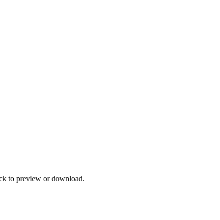
ack to preview or download.