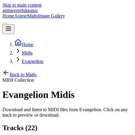
Skip to main content
animezen
|
fukkatsu
Home
Anime
Midis
Image Gallery
Home
Midis
Evangelion
Back to Midis
MIDI Collection
Evangelion
Midis
Download and listen to MIDI files from
Evangelion
. Click on any
track to preview or download.
Tracks (
22
)