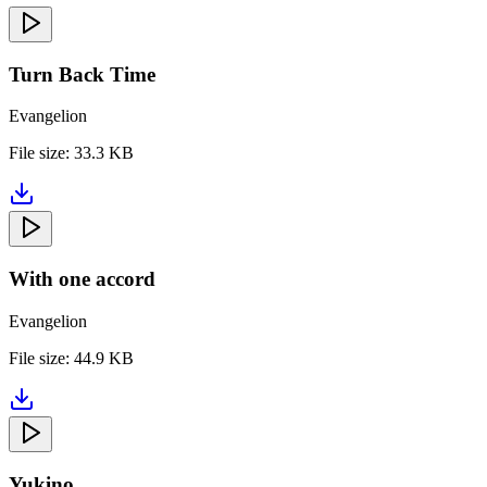
Turn Back Time
Evangelion
File size:
33.3 KB
With one accord
Evangelion
File size:
44.9 KB
Yukino