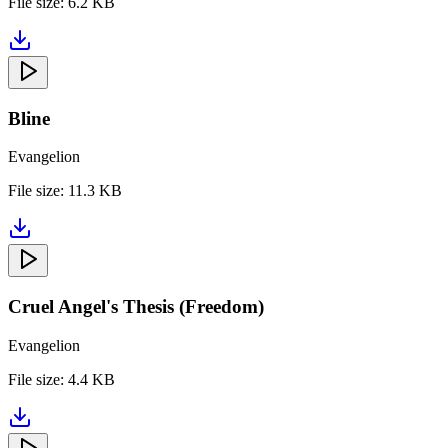
File size:
6.2 KB
Bline
Evangelion
File size:
11.3 KB
Cruel Angel's Thesis (Freedom)
Evangelion
File size:
4.4 KB