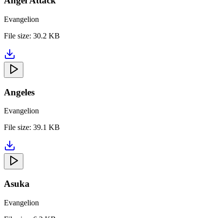
Angel Attack
Evangelion
File size:
30.2 KB
Angeles
Evangelion
File size:
39.1 KB
Asuka
Evangelion