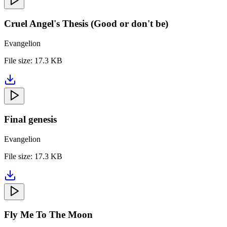
Cruel Angel's Thesis (Good or don't be)
Evangelion
File size:
17.3 KB
Final genesis
Evangelion
File size:
17.3 KB
Fly Me To The Moon