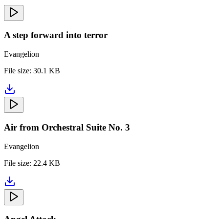
A step forward into terror
Evangelion
File size:
30.1 KB
Air from Orchestral Suite No. 3
Evangelion
File size:
22.4 KB