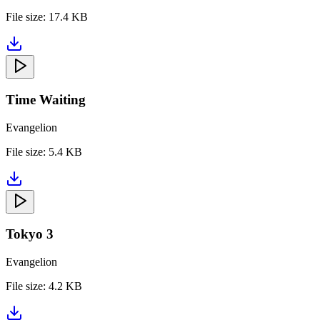
File size:
17.4 KB
Time Waiting
Evangelion
File size:
5.4 KB
Tokyo 3
Evangelion
File size:
4.2 KB