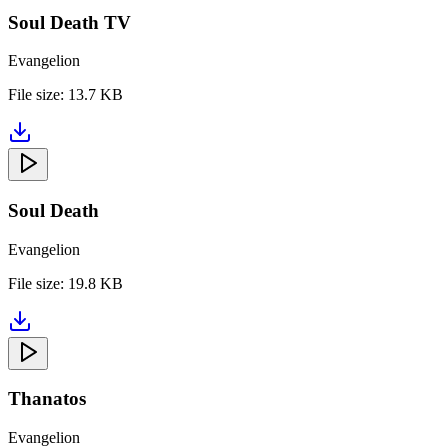
Soul Death TV
Evangelion
File size:
13.7 KB
Soul Death
Evangelion
File size:
19.8 KB
Thanatos
Evangelion