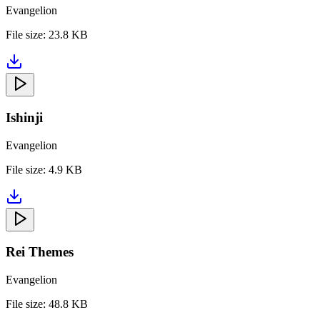
Evangelion
File size:
23.8 KB
Ishinji
Evangelion
File size:
4.9 KB
Rei Themes
Evangelion
File size:
48.8 KB