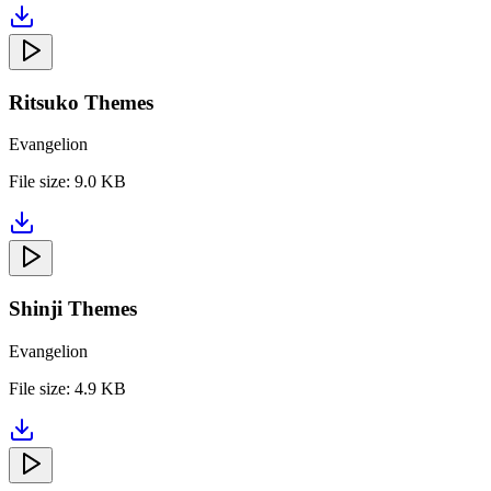
Ritsuko Themes
Evangelion
File size:
9.0 KB
Shinji Themes
Evangelion
File size:
4.9 KB