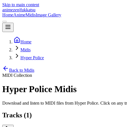
Skip to main content
animezen
|
fukkatsu
Home
Anime
Midis
Image Gallery
Home
Midis
Hyper Police
Back to Midis
MIDI Collection
Hyper Police
Midis
Download and listen to MIDI files from
Hyper Police
. Click on any 
Tracks (
1
)