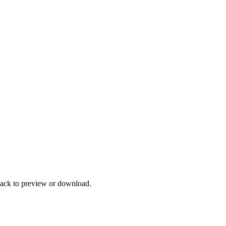
track to preview or download.