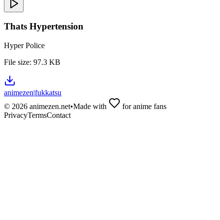
Thats Hypertension
Hyper Police
File size:
97.3 KB
animezen
|
fukkatsu
©
2026
animezen.net
•
Made with
for anime fans
Privacy
Terms
Contact