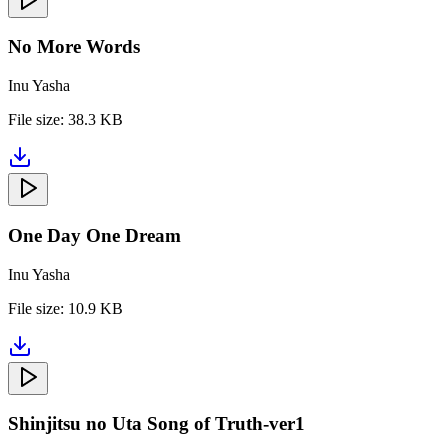
No More Words
Inu Yasha
File size:
38.3 KB
One Day One Dream
Inu Yasha
File size:
10.9 KB
Shinjitsu no Uta Song of Truth-ver1