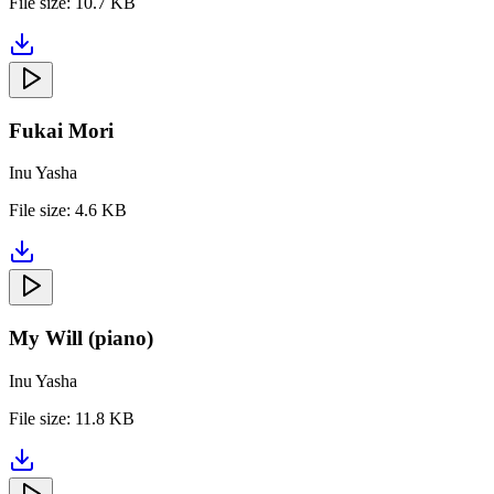
File size:
10.7 KB
Fukai Mori
Inu Yasha
File size:
4.6 KB
My Will (piano)
Inu Yasha
File size:
11.8 KB