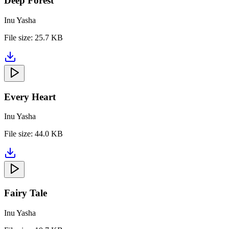
Deep Forest
Inu Yasha
File size:
25.7 KB
Every Heart
Inu Yasha
File size:
44.0 KB
Fairy Tale
Inu Yasha