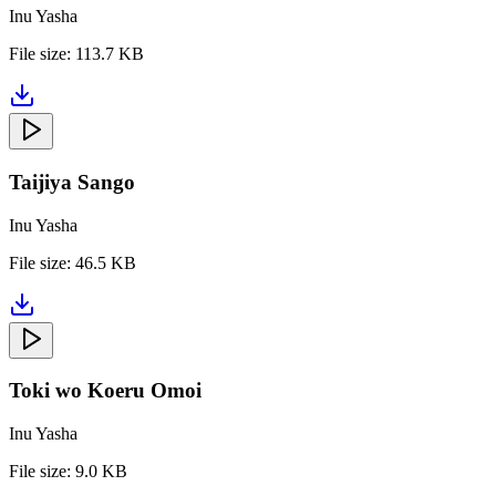
Inu Yasha
File size:
113.7 KB
Taijiya Sango
Inu Yasha
File size:
46.5 KB
Toki wo Koeru Omoi
Inu Yasha
File size:
9.0 KB