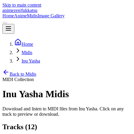
Skip to main content
animezen
|
fukkatsu
Home
Anime
Midis
Image Gallery
Home
Midis
Inu Yasha
Back to Midis
MIDI Collection
Inu Yasha
Midis
Download and listen to MIDI files from
Inu Yasha
. Click on any
track to preview or download.
Tracks (
12
)