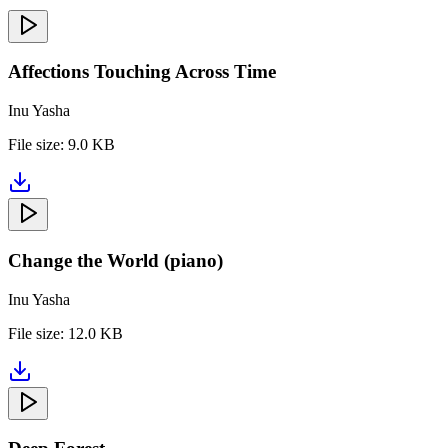
Affections Touching Across Time
Inu Yasha
File size:
9.0 KB
Change the World (piano)
Inu Yasha
File size:
12.0 KB