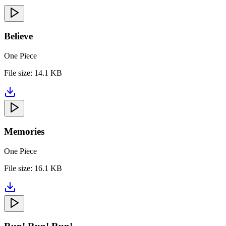
Believe
One Piece
File size:
14.1 KB
Memories
One Piece
File size:
16.1 KB