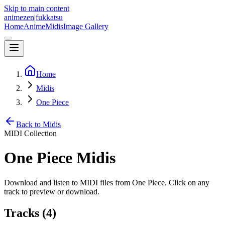
Skip to main content
animezen
|
fukkatsu
Home
Anime
Midis
Image Gallery
Home
Midis
One Piece
Back to Midis
MIDI Collection
One Piece
Midis
Download and listen to MIDI files from
One Piece
. Click on any
track to preview or download.
Tracks (
4
)