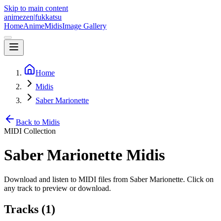
Skip to main content
animezen
|
fukkatsu
Home
Anime
Midis
Image Gallery
Home
Midis
Saber Marionette
Back to Midis
MIDI Collection
Saber Marionette
Midis
Download and listen to MIDI files from
Saber Marionette
. Click on
any track to preview or download.
Tracks (
1
)