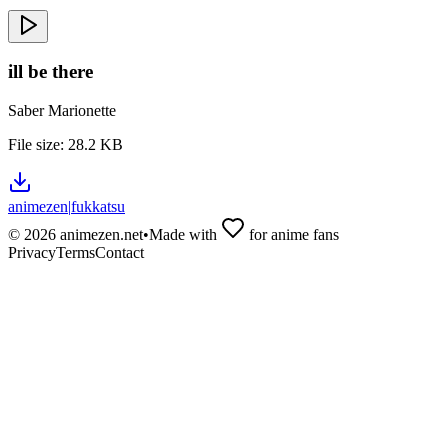
ill be there
Saber Marionette
File size:
28.2 KB
animezen
|
fukkatsu
©
2026
animezen.net
•
Made with
for anime fans
Privacy
Terms
Contact