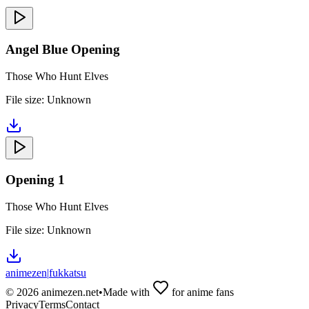
Angel Blue Opening
Those Who Hunt Elves
File size:
Unknown
Opening 1
Those Who Hunt Elves
File size:
Unknown
animezen
|
fukkatsu
©
2026
animezen.net
•
Made with
for anime fans
Privacy
Terms
Contact