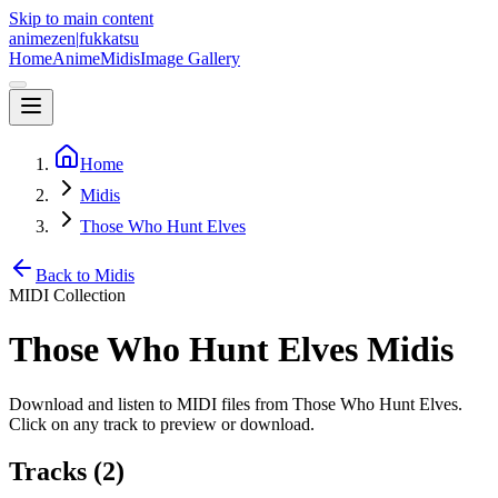
Skip to main content
animezen
|
fukkatsu
Home
Anime
Midis
Image Gallery
Home
Midis
Those Who Hunt Elves
Back to Midis
MIDI Collection
Those Who Hunt Elves
Midis
Download and listen to MIDI files from
Those Who Hunt Elves
.
Click on any track to preview or download.
Tracks (
2
)