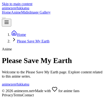
Skip to main content
animezen
|
fukkatsu
Home
Anime
Midis
Image Gallery
Home
Please Save My Earth
Anime
Please Save My Earth
Welcome to the
Please Save My Earth
page. Explore content related
to this anime series.
animezen
|
fukkatsu
©
2026
animezen.net
•
Made with
for anime fans
Privacy
Terms
Contact