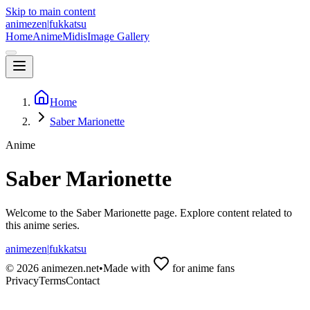
Skip to main content
animezen
|
fukkatsu
Home
Anime
Midis
Image Gallery
Home
Saber Marionette
Anime
Saber Marionette
Welcome to the
Saber Marionette
page. Explore content related to
this anime series.
animezen
|
fukkatsu
©
2026
animezen.net
•
Made with
for anime fans
Privacy
Terms
Contact