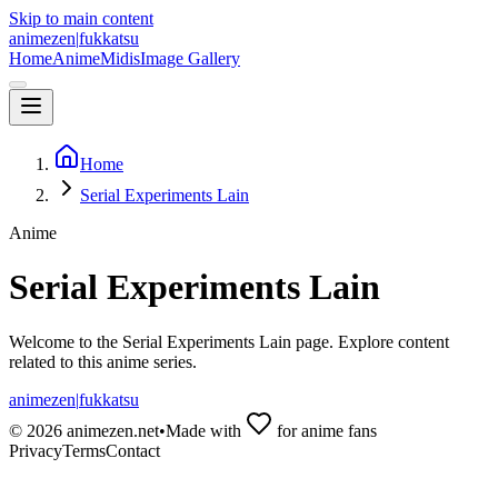
Skip to main content
animezen
|
fukkatsu
Home
Anime
Midis
Image Gallery
Home
Serial Experiments Lain
Anime
Serial Experiments Lain
Welcome to the
Serial Experiments Lain
page. Explore content
related to this anime series.
animezen
|
fukkatsu
©
2026
animezen.net
•
Made with
for anime fans
Privacy
Terms
Contact