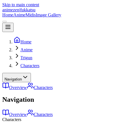
Skip to main content
animezen
|
fukkatsu
Home
Anime
Midis
Image Gallery
Home
Anime
Trigun
Characters
Navigation
Overview
Characters
Navigation
Overview
Characters
Characters