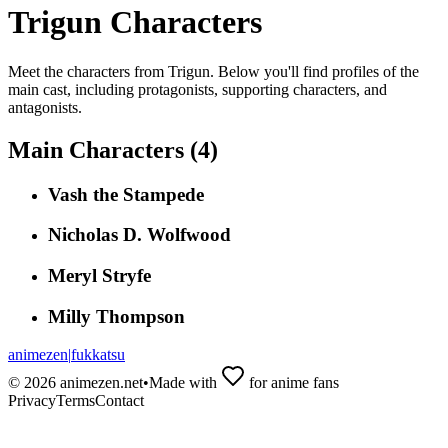
Trigun
Characters
Meet the characters from
Trigun
. Below you'll find profiles of the
main cast, including protagonists, supporting characters, and
antagonists.
Main Characters (
4
)
Vash the Stampede
Nicholas D. Wolfwood
Meryl Stryfe
Milly Thompson
animezen
|
fukkatsu
©
2026
animezen.net
•
Made with
for anime fans
Privacy
Terms
Contact