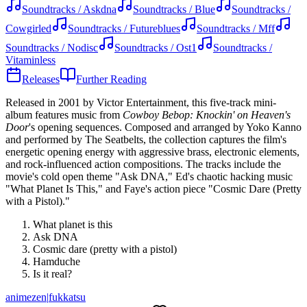
Soundtracks / Askdna
Soundtracks / Blue
Soundtracks /
Cowgirled
Soundtracks / Futureblues
Soundtracks / Mff
Soundtracks / Nodisc
Soundtracks / Ost1
Soundtracks /
Vitaminless
Releases
Further Reading
Released in 2001 by Victor Entertainment, this five-track mini-
album features music from
Cowboy Bebop: Knockin' on Heaven's
Door
's opening sequences. Composed and arranged by Yoko Kanno
and performed by The Seatbelts, the collection captures the film's
energetic opening energy with aggressive brass, electronic elements,
and rock-influenced action compositions. The tracks include the
movie's cold open theme "Ask DNA," Ed's chaotic hacking music
"What Planet Is This," and Faye's action piece "Cosmic Dare (Pretty
with a Pistol)."
What planet is this
Ask DNA
Cosmic dare (pretty with a pistol)
Hamduche
Is it real?
animezen
|
fukkatsu