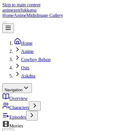
Skip to main content
animezen
|
fukkatsu
Home
Anime
Midis
Image Gallery
Home
Anime
Cowboy Bebop
Osts
Askdna
Navigation
Overview
Characters
Episodes
Movies