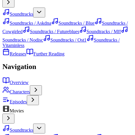
Soundtracks
Soundtracks / Askdna
Soundtracks / Blue
Soundtracks /
Cowgirled
Soundtracks / Futureblues
Soundtracks / Mff
Soundtracks / Nodisc
Soundtracks / Ost1
Soundtracks /
Vitaminless
Releases
Further Reading
Navigation
Overview
Characters
Episodes
Movies
Soundtracks