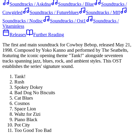
Soundtracks / Askdna
Soundtracks / Blue
Soundtracks /
Cowgirled
Soundtracks / Futureblues
Soundtracks / Mff
Soundtracks / Nodisc
Soundtracks / Ost1
Soundtracks /
Vitaminless
Releases
Further Reading
The first and main soundtrack for Cowboy Bebop, released May 21,
1998. Composed by Yoko Kanno and performed by The Seatbelts,
featuring the iconic opening theme "Tank!" alongside seventeen
tracks spanning jazz, blues, rock, and ambient styles. This OST
establishes the series' signature sound.
Tank!
Rush
Spokey Dokey
Bad Dog No Biscuits
Cat Blues
Cosmos
Space Lion
Waltz for Zizi
Piano Black
Pot City
Too Good Too Bad