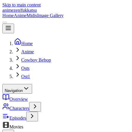
Skip to main content
animezen
|
fukkatsu
Home
Anime
Midis
Image Gallery
Home
Anime
Cowboy Bebop
Osts
Ost1
Navigation
Overview
Characters
Episodes
Movies