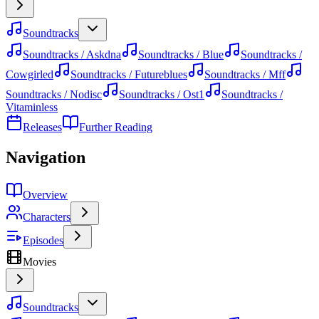
Soundtracks
Soundtracks / Askdna
Soundtracks / Blue
Soundtracks /
Cowgirled
Soundtracks / Futureblues
Soundtracks / Mff
Soundtracks / Nodisc
Soundtracks / Ost1
Soundtracks /
Vitaminless
Releases
Further Reading
Navigation
Overview
Characters
Episodes
Movies
Soundtracks