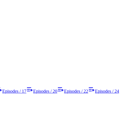
Episodes / 17
Episodes / 20
Episodes / 22
Episodes / 24