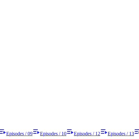
Episodes / 09
Episodes / 10
Episodes / 12
Episodes / 13