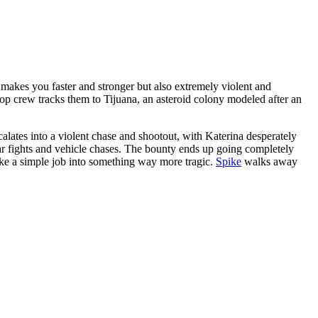
akes you faster and stronger but also extremely violent and
bop crew tracks them to Tijuana, an asteroid colony modeled after an
lates into a violent chase and shootout, with Katerina desperately
bar fights and vehicle chases. The bounty ends up going completely
ke a simple job into something way more tragic.
Spike
walks away