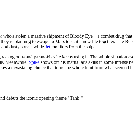
r who's stolen a massive shipment of Bloody Eye—a combat drug that m
 they're planning to escape to Mars to start a new life together. The Be
 and dusty streets while
Jet
monitors from the ship.
 dangerous and paranoid as he keeps using it. The whole situation esca
able. Meanwhile,
Spike
shows off his martial arts skills in some intense 
es a devastating choice that turns the whole hunt from what seemed li
 and debuts the iconic opening theme "Tank!"