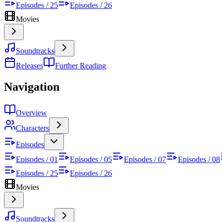
Episodes / 25
Episodes / 26
Movies
Soundtracks
Releases
Further Reading
Navigation
Overview
Characters
Episodes
Episodes / 01
Episodes / 05
Episodes / 07
Episodes / 08
Episodes / 25
Episodes / 26
Movies
Soundtracks