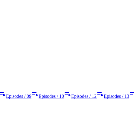
Episodes / 09
Episodes / 10
Episodes / 12
Episodes / 13