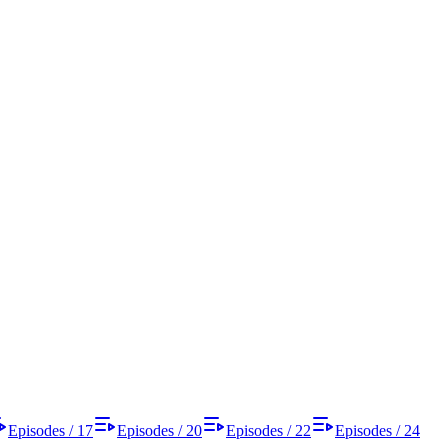
Episodes / 17
Episodes / 20
Episodes / 22
Episodes / 24