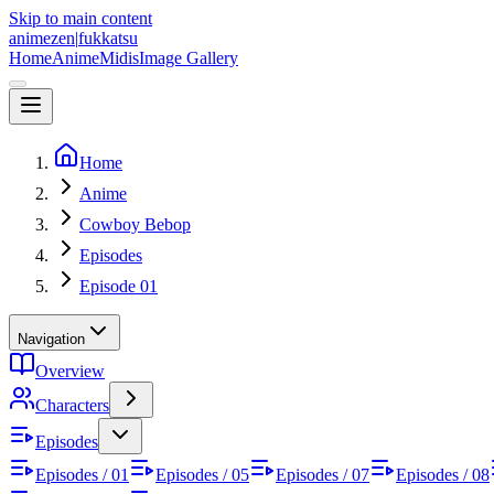
Skip to main content
animezen
|
fukkatsu
Home
Anime
Midis
Image Gallery
Home
Anime
Cowboy Bebop
Episodes
Episode 01
Navigation
Overview
Characters
Episodes
Episodes / 01
Episodes / 05
Episodes / 07
Episodes / 08