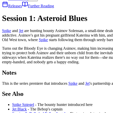
Releases
Further Reading
Session 1: Asteroid Blues
Spike
and
Jet
are hunting bounty Asimov Solensan, a small-time deale
addictive. Asimov's got his pregnant girlfriend Katerina with him, and
Old West town, where
Spike
starts following them through seedy bars
Turns out the Bloody Eye is changing Asimov, making him increasingly
trying to protect both Asimov and their unborn child from the inevit
sideways when Katerina realizes there's no way out for them—she mak
empty-handed, and nobody gets a happy ending.
Notes
This is the series premiere that introduces
Spike
and
Jet
's partnership
See Also
Spike Spiegel
- The bounty hunter introduced here
Jet Black
- The Bebop's captain